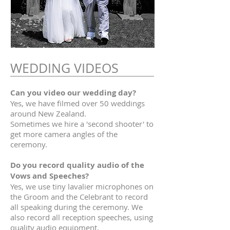
WEDDING VIDEOS
Can you video our wedding day?
Yes, we have filmed over 50 weddings
around New Zealand.
Sometimes we hire a 'second shooter' to
get more camera angles of the
ceremony.
Do you record quality audio of the
Vows and Speeches?
Yes, we use tiny lavalier microphones on
the Groom and the Celebrant to record
all speaking during the ceremony. We
also record all reception speeches, using
quality audio equipment.