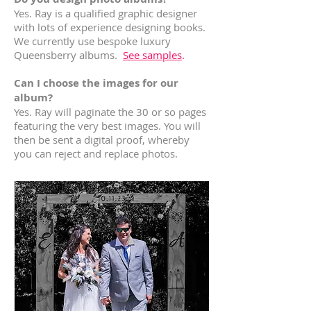
Yes. Ray is a qualified graphic designer
with lots of experience designing books.
We currently use bespoke luxury
Queensberry albums.
See samples
.
Can I choose the images for our
album?
Yes. Ray will paginate the 30 or so pages
featuring the very best images. You will
then be sent a digital proof, whereby
you can reject and replace photos.