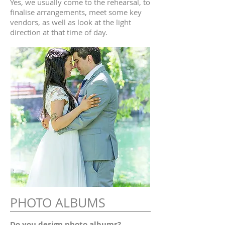
Yes, we usually come to the rehearsal, to
finalise arrangements, meet some key
vendors, as well as look at the light
direction at that time of day.
PHOTO ALBUMS
Do you design photo albums?