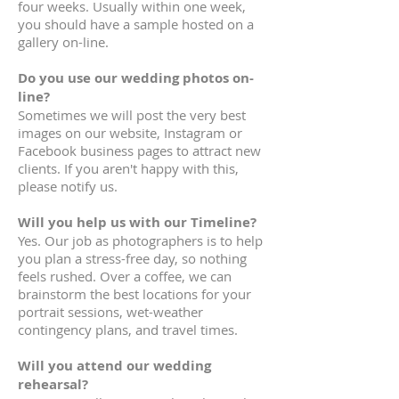
four weeks. Usually within one week,
you should have a sample hosted on a
gallery on-line.
Do you use our wedding photos on-
line?
Sometimes we will post the very best
images on our website, Instagram or
Facebook business pages to attract new
clients. If you aren't happy with this,
please notify us.
Will you help us with our Timeline?
Yes. Our job as photographers is to help
you plan a stress-free day, so nothing
feels rushed. Over a coffee, we can
brainstorm the best locations for your
portrait sessions, wet-weather
contingency plans, and travel times.
Will you attend our wedding
rehearsal?