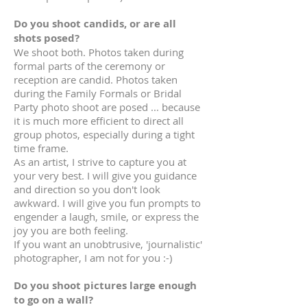
Do you shoot candids, or are all
shots posed?
We shoot both. Photos taken during
formal parts of the ceremony or
reception are candid. Photos taken
during the Family Formals or Bridal
Party photo shoot are posed ... because
it is much more efficient to direct all
group photos, especially during a tight
time frame.
As an artist, I strive to capture you at
your very best. I will give you guidance
and direction so you don't look
awkward. I will give you fun prompts to
engender a laugh, smile, or express the
joy you are both feeling.
If you want an unobtrusive, 'journalistic'
photographer, I am not for you :-)
Do you shoot pictures large enough
to go on a wall?