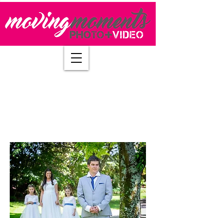
Questions