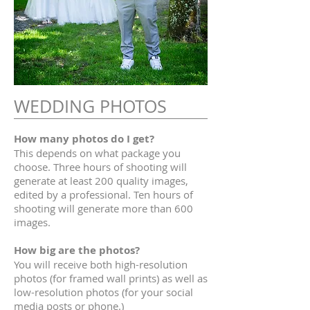
WEDDING PHOTOS
How many photos do I get?
This depends on what package you
choose. Three hours of shooting will
generate at least 200 quality images,
edited by a professional. Ten hours of
shooting will generate more than 600
images.
How big are the photos?
You will receive both high-resolution
photos (for framed wall prints) as well as
low-resolution photos (for your social
media posts or phone.)