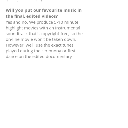
Will you put our favourite music in
the final, edited videos?
Yes and no.
We produce 5-10 minute
highlight movies with an instrumental
soundtrack that's copyright-free, so the
on-line movie won't be taken down.
However, we'll use the exact tunes
played during the ceremony or first
dance on the edited documentary
movies, as you'll be watching these in a
private residence.
How do you supply our edited
wedding movies?
We give you the edited HD videos on a
USB stick (flash drive), and advise you to
make a back-up copy. We also post your
highlights movie on-line so you can
share them on social media the same
week. The
highlights movie
is from 5-
10 minutes long ... perfect to show to