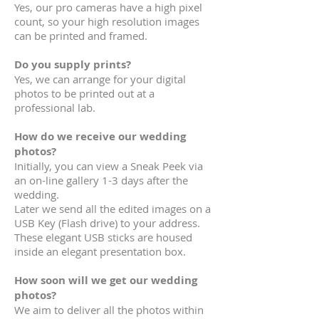
Yes, our pro cameras have a high pixel
count, so your high resolution images
can be printed and framed.
Do you supply prints?
Yes, we can arrange for your digital
photos to be printed out at a
professional lab.
How do we receive our wedding
photos?
Initially, you can view a Sneak Peek via
an on-line gallery 1-3 days after the
wedding.
Later we send all the edited images on a
USB Key (Flash drive) to your address.
These elegant USB sticks are housed
inside an elegant presentation box.
How soon will we get our wedding
photos?
We aim to
deliver all the photos within