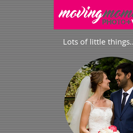
Lots of little things..