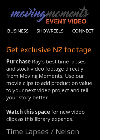
BUSINESS
SHOWREELS
CONNECT
Get exclusive NZ footage
Purchase
Ray's best time lapses
and stock video footage directly
from Moving Moments. Use our
movie clips to add production value
to your next video project and tell
your story better.
Watch this space
for new video
clips as this library expands.
Time Lapses / Nelson